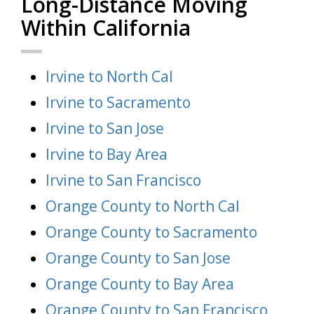
Long-Distance Moving
Within California
Irvine to North Cal
Irvine to Sacramento
Irvine to San Jose
Irvine to Bay Area
Irvine to San Francisco
Orange County to North Cal
Orange County to Sacramento
Orange County to San Jose
Orange County to Bay Area
Orange County to San Francisco