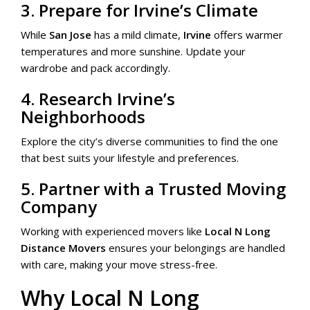
3. Prepare for Irvine’s Climate
While
San Jose
has a mild climate,
Irvine
offers warmer
temperatures and more sunshine. Update your
wardrobe and pack accordingly.
4. Research Irvine’s
Neighborhoods
Explore the city’s diverse communities to find the one
that best suits your lifestyle and preferences.
5. Partner with a Trusted Moving
Company
Working with experienced movers like
Local N Long
Distance Movers
ensures your belongings are handled
with care, making your move stress-free.
Why Local N Long