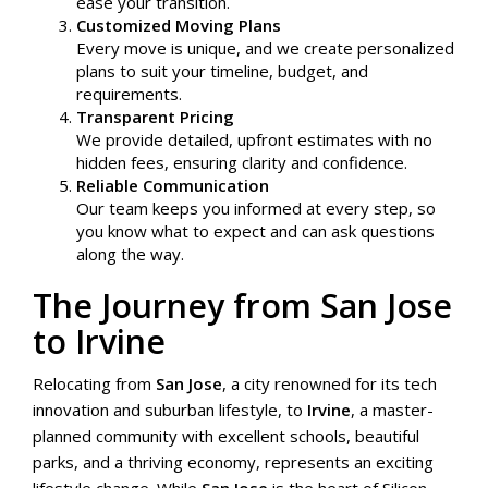
ease your transition.
Customized Moving Plans
Every move is unique, and we create personalized
plans to suit your timeline, budget, and
requirements.
Transparent Pricing
We provide detailed, upfront estimates with no
hidden fees, ensuring clarity and confidence.
Reliable Communication
Our team keeps you informed at every step, so
you know what to expect and can ask questions
along the way.
The Journey from San Jose
to Irvine
Relocating from
San Jose
, a city renowned for its tech
innovation and suburban lifestyle, to
Irvine
, a master-
planned community with excellent schools, beautiful
parks, and a thriving economy, represents an exciting