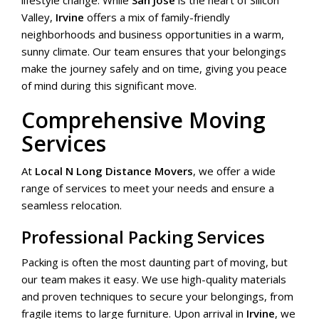
lifestyle change. While
San Jose
is the heart of Silicon
Valley,
Irvine
offers a mix of family-friendly
neighborhoods and business opportunities in a warm,
sunny climate. Our team ensures that your belongings
make the journey safely and on time, giving you peace
of mind during this significant move.
Comprehensive Moving
Services
At
Local N Long Distance Movers
, we offer a wide
range of services to meet your needs and ensure a
seamless relocation.
Professional Packing Services
Packing is often the most daunting part of moving, but
our team makes it easy. We use high-quality materials
and proven techniques to secure your belongings, from
fragile items to large furniture. Upon arrival in
Irvine
, we