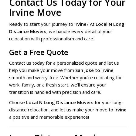
Contact Us Today for Your
Irvine Move
Ready to start your journey to
Irvine
? At
Local N Long
Distance Movers
, we handle every detail of your
relocation with professionalism and care.
Get a Free Quote
Contact us today for a personalized quote and let us
help you make your move from
San Jose to Irvine
smooth and worry-free. Whether you’re relocating for
work, family, or a fresh start, we’ll ensure your
transition is handled with precision and care.
Choose
Local N Long Distance Movers
for your long-
distance relocation, and let us make your move to
Irvine
a positive and memorable experience!