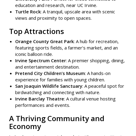
education and research, near UC Irvine.
Turtle Rock
: A tranquil, upscale area with scenic
views and proximity to open spaces.
Top Attractions
Orange County Great Park
: A hub for recreation,
featuring sports fields, a farmer’s market, and an
iconic balloon ride.
Irvine Spectrum Center
: A premier shopping, dining,
and entertainment destination.
Pretend City Children’s Museum
: A hands-on
experience for families with young children.
San Joaquin Wildlife Sanctuary
: A peaceful spot for
birdwatching and connecting with nature.
Irvine Barclay Theatre
: A cultural venue hosting
performances and events.
A Thriving Community and
Economy