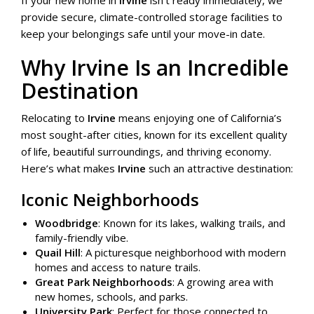
If your new home in
Irvine
isn’t ready immediately, we
provide secure, climate-controlled storage facilities to
keep your belongings safe until your move-in date.
Why Irvine Is an Incredible
Destination
Relocating to
Irvine
means enjoying one of California’s
most sought-after cities, known for its excellent quality
of life, beautiful surroundings, and thriving economy.
Here’s what makes
Irvine
such an attractive destination:
Iconic Neighborhoods
Woodbridge
: Known for its lakes, walking trails, and
family-friendly vibe.
Quail Hill
: A picturesque neighborhood with modern
homes and access to nature trails.
Great Park Neighborhoods
: A growing area with
new homes, schools, and parks.
University Park
: Perfect for those connected to