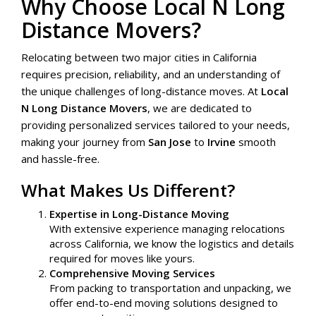
Why Choose Local N Long
Distance Movers?
Relocating between two major cities in California
requires precision, reliability, and an understanding of
the unique challenges of long-distance moves. At
Local
N Long Distance Movers
, we are dedicated to
providing personalized services tailored to your needs,
making your journey from
San Jose
to
Irvine
smooth
and hassle-free.
What Makes Us Different?
Expertise in Long-Distance Moving
With extensive experience managing relocations
across California, we know the logistics and details
required for moves like yours.
Comprehensive Moving Services
From packing to transportation and unpacking, we
offer end-to-end moving solutions designed to