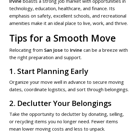
Irvine
boasts a strong job market with opportunities in
technology, education, healthcare, and finance. Its
emphasis on safety, excellent schools, and recreational
amenities make it an ideal place to live, work, and thrive.
Tips for a Smooth Move
Relocating from
San Jose
to
Irvine
can be a breeze with
the right preparation and support.
1. Start Planning Early
Organize your move well in advance to secure moving
dates, coordinate logistics, and sort through belongings.
2. Declutter Your Belongings
Take the opportunity to declutter by donating, selling,
or recycling items you no longer need. Fewer items
mean lower moving costs and less to unpack.