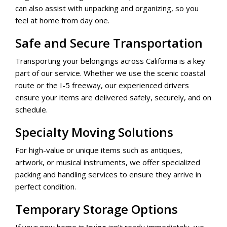
can also assist with unpacking and organizing, so you
feel at home from day one.
Safe and Secure Transportation
Transporting your belongings across California is a key
part of our service. Whether we use the scenic coastal
route or the I-5 freeway, our experienced drivers
ensure your items are delivered safely, securely, and on
schedule.
Specialty Moving Solutions
For high-value or unique items such as antiques,
artwork, or musical instruments, we offer specialized
packing and handling services to ensure they arrive in
perfect condition.
Temporary Storage Options