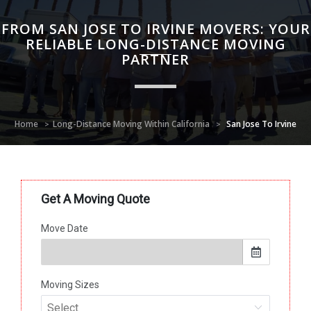
FROM SAN JOSE TO IRVINE MOVERS: YOUR
RELIABLE LONG-DISTANCE MOVING
PARTNER
Home
Long-Distance Moving Within California
San Jose To Irvine