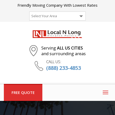
Friendly Moving Company With Lowest Rates
Select Your Area
Serving
ALL US CITIES
and surrounding areas
CALL US:
(888) 233-4853
FREE QUOTE
Togg
navig