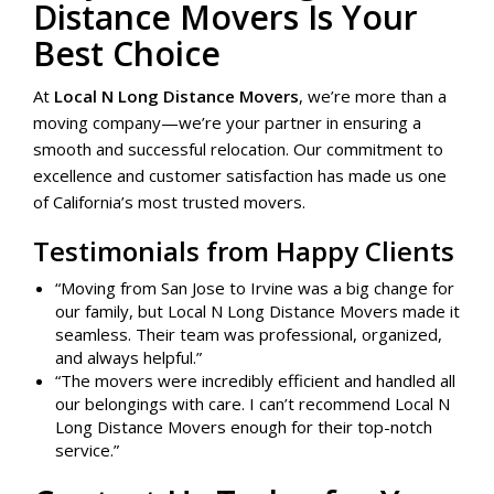
Distance Movers Is Your
Best Choice
At
Local N Long Distance Movers
, we’re more than a
moving company—we’re your partner in ensuring a
smooth and successful relocation. Our commitment to
excellence and customer satisfaction has made us one
of California’s most trusted movers.
Testimonials from Happy Clients
“Moving from San Jose to Irvine was a big change for
our family, but Local N Long Distance Movers made it
seamless. Their team was professional, organized,
and always helpful.”
“The movers were incredibly efficient and handled all
our belongings with care. I can’t recommend Local N
Long Distance Movers enough for their top-notch
service.”