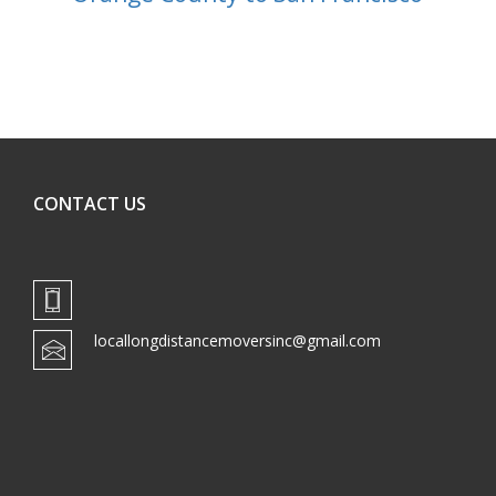
CONTACT US
locallongdistancemoversinc@gmail.com