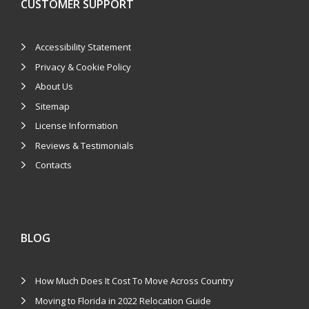
CUSTOMER SUPPORT
Accessibility Statement
Privacy & Cookie Policy
About Us
Sitemap
License Information
Reviews & Testimonials
Contacts
BLOG
How Much Does It Cost To Move Across Country
Moving to Florida in 2022 Relocation Guide