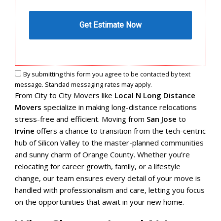
By submitting this form you agree to be contacted by text
message. Standad messaging rates may apply.
From City to City Movers like
Local N Long Distance
Movers
specialize in making long-distance relocations
stress-free and efficient. Moving from
San Jose
to
Irvine
offers a chance to transition from the tech-centric
hub of Silicon Valley to the master-planned communities
and sunny charm of Orange County. Whether you’re
relocating for career growth, family, or a lifestyle
change, our team ensures every detail of your move is
handled with professionalism and care, letting you focus
on the opportunities that await in your new home.