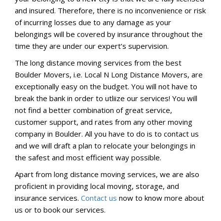
and insured. Therefore, there is no inconvenience or risk
of incurring losses due to any damage as your
belongings will be covered by insurance throughout the
time they are under our expert’s supervision.
The long distance moving services from the best
Boulder Movers, i.e. Local N Long Distance Movers, are
exceptionally easy on the budget. You will not have to
break the bank in order to utliize our services! You will
not find a better combination of great service,
customer support, and rates from any other moving
company in Boulder. All you have to do is to contact us
and we will draft a plan to relocate your belongings in
the safest and most efficient way possible.
Apart from long distance moving services, we are also
proficient in providing local moving, storage, and
insurance services.
Contact us
now to know more about
us or to book our services.