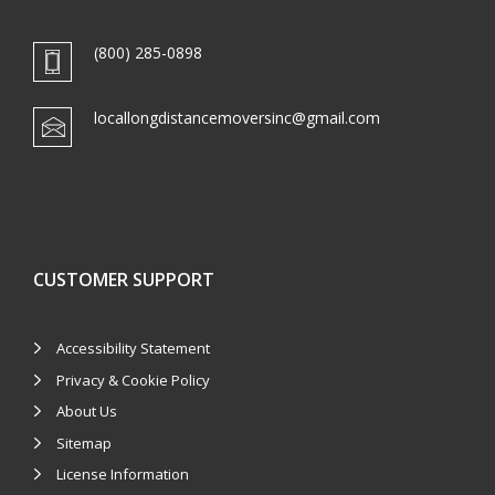
(800) 285-0898
locallongdistancemoversinc@gmail.com
CUSTOMER SUPPORT
Accessibility Statement
Privacy & Cookie Policy
About Us
Sitemap
License Information