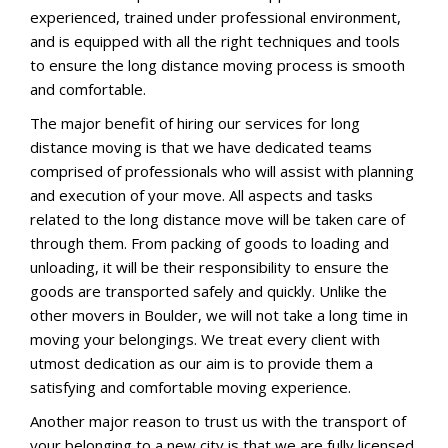
experienced, trained under professional environment,
and is equipped with all the right techniques and tools
to ensure the long distance moving process is smooth
and comfortable.
The major benefit of hiring our services for long
distance moving is that we have dedicated teams
comprised of professionals who will assist with planning
and execution of your move. All aspects and tasks
related to the long distance move will be taken care of
through them. From packing of goods to loading and
unloading, it will be their responsibility to ensure the
goods are transported safely and quickly. Unlike the
other movers in Boulder, we will not take a long time in
moving your belongings. We treat every client with
utmost dedication as our aim is to provide them a
satisfying and comfortable moving experience.
Another major reason to trust us with the transport of
your belonging to a new city is that we are fully licensed