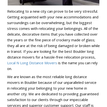
Relocating to a new city can prove to be very stressful.
Getting acquainted with your new accommodations and
surroundings can be overwhelming, but the biggest
stress comes with relocating your belongings. All of the
delicate, decorative items that you have collected over
the years or the fine piece of crockery made of glass;
they all are at the risk of being damaged or broken while
in transit. If you are looking for the best Boulder long
distance movers for a hassle-free relocation process,
Local N Long Distance Movers
is the name you can rely
on.
We are known as the most reliable long distance
movers in Boulder because of our unparalleled service
in relocating your belonging to your new home in
another city. We are dedicated to providing guaranteed
satisfaction to our clients through our impeccable
services and superior customer support. Our staff is