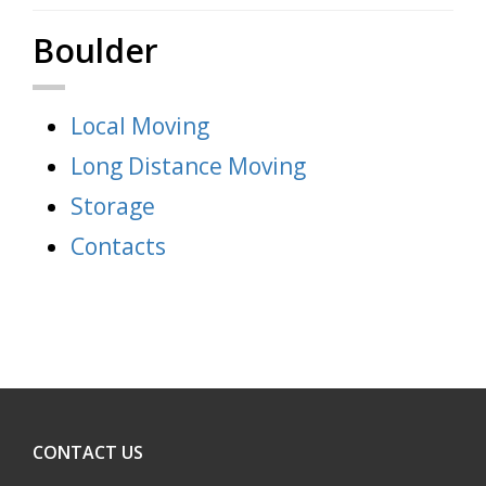
Boulder
Local Moving
Long Distance Moving
Storage
Contacts
CONTACT US