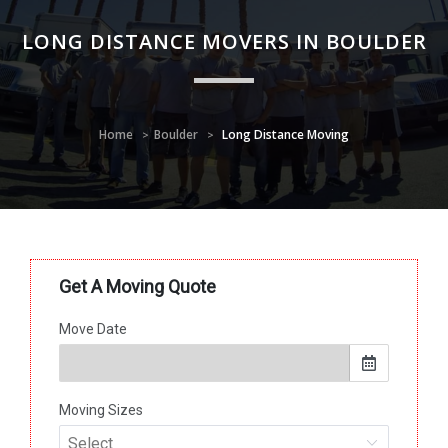
LONG DISTANCE MOVERS IN BOULDER
Home
Boulder
Long Distance Moving