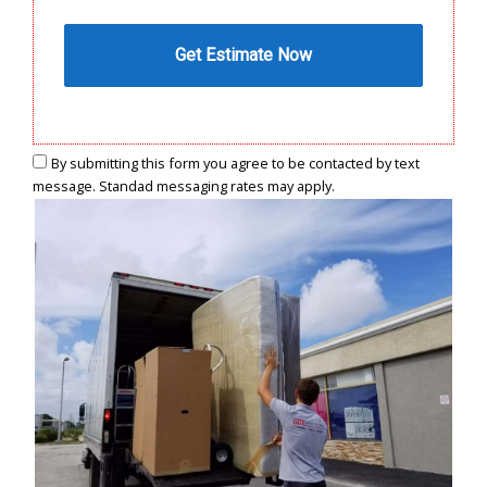
By submitting this form you agree to be contacted by text
message. Standad messaging rates may apply.