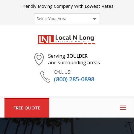
Friendly Moving Company With Lowest Rates
Select Your Area
Serving
BOULDER
and surrounding areas
CALL US:
(800) 285-0898
FREE QUOTE
Togg
navig