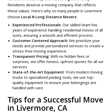
Residents deserve a moving company that reflects
these values. Here’s why so many people in Livermore
choose
Local N Long Distance Movers
:
Experienced Professionals
: Our skilled team has
years of experience handling residential moves of all
sizes, ensuring a smooth and efficient process.
Customer-Centered Approach
: We prioritize your
needs and provide personalized services to create a
stress-free moving experience.
Transparent Pricing
: With no hidden fees or
surprises, we offer honest, upfront quotes for all our
services.
State-of-the-Art Equipment
: From modern moving
trucks to specialized packing tools, we use top-
quality equipment to ensure your belongings are
handled with care.
Tips for a Successful Move
in Livermore, CA