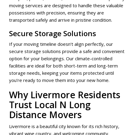
moving services are designed to handle these valuable
possessions with precision, ensuring they are
transported safely and arrive in pristine condition.
Secure Storage Solutions
If your moving timeline doesn’t align perfectly, our
secure storage solutions provide a safe and convenient
option for your belongings. Our climate-controlled
facilities are ideal for both short-term and long-term
storage needs, keeping your items protected until
you’re ready to move them into your new home.
Why Livermore Residents
Trust Local N Long
Distance Movers
Livermore is a beautiful city known for its rich history,
vibrant wine country, and welcoming community.