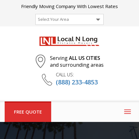
Friendly Moving Company With Lowest Rates
Select Your Area
Serving
ALL US CITIES
and surrounding areas
CALL US:
(888) 233-4853
FREE QUOTE
Togg
navig