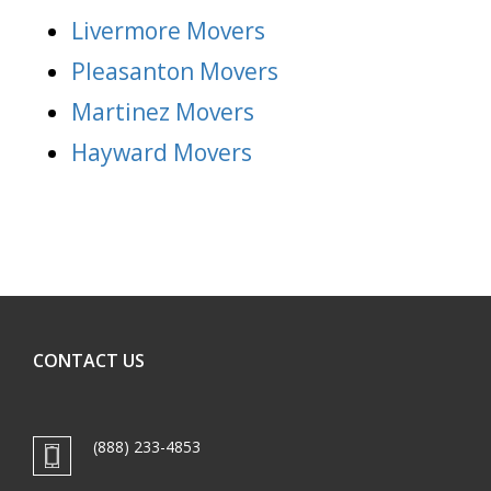
Livermore Movers
Pleasanton Movers
Martinez Movers
Hayward Movers
CONTACT US
(888) 233-4853