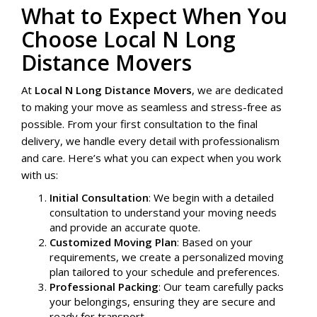
What to Expect When You
Choose Local N Long
Distance Movers
At
Local N Long Distance Movers
, we are dedicated
to making your move as seamless and stress-free as
possible. From your first consultation to the final
delivery, we handle every detail with professionalism
and care. Here’s what you can expect when you work
with us:
Initial Consultation
: We begin with a detailed
consultation to understand your moving needs
and provide an accurate quote.
Customized Moving Plan
: Based on your
requirements, we create a personalized moving
plan tailored to your schedule and preferences.
Professional Packing
: Our team carefully packs
your belongings, ensuring they are secure and
ready for transport.