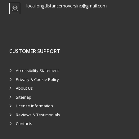
locallongdistancemoversinc@gmail.com
CUSTOMER SUPPORT
Accessibility Statement
Privacy & Cookie Policy
About Us
Sitemap
License Information
Reviews & Testimonials
Contacts