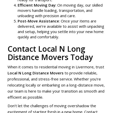
Efficient Moving Day
: On moving day, our skilled
movers handle loading, transportation, and
unloading with precision and care.
Post-Move Assistance
: Once your items are
delivered, we’re available to assist with unpacking
and setup, helping you settle into your new home
quickly and comfortably.
Contact Local N Long
Distance Movers Today
When it comes to residential moving in Livermore, trust
Local N Long Distance Movers
to provide reliable,
professional, and stress-free service. Whether you’re
relocating locally or embarking on a long-distance move,
our team is here to make your transition as smooth and
efficient as possible.
Don’t let the challenges of moving overshadow the
excitement of starting fresh in a new home. Contact