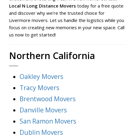
Local N Long Distance Movers
today for a free quote
and discover why we’re the trusted choice for
Livermore movers. Let us handle the logistics while you
focus on creating new memories in your new space. Call
us now to get started!
Northern California
Oakley Movers
Tracy Movers
Brentwood Movers
Danville Movers
San Ramon Movers
Dublin Movers