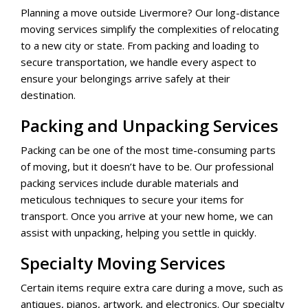
Planning a move outside Livermore? Our long-distance
moving services simplify the complexities of relocating
to a new city or state. From packing and loading to
secure transportation, we handle every aspect to
ensure your belongings arrive safely at their
destination.
Packing and Unpacking Services
Packing can be one of the most time-consuming parts
of moving, but it doesn’t have to be. Our professional
packing services include durable materials and
meticulous techniques to secure your items for
transport. Once you arrive at your new home, we can
assist with unpacking, helping you settle in quickly.
Specialty Moving Services
Certain items require extra care during a move, such as
antiques, pianos, artwork, and electronics. Our specialty