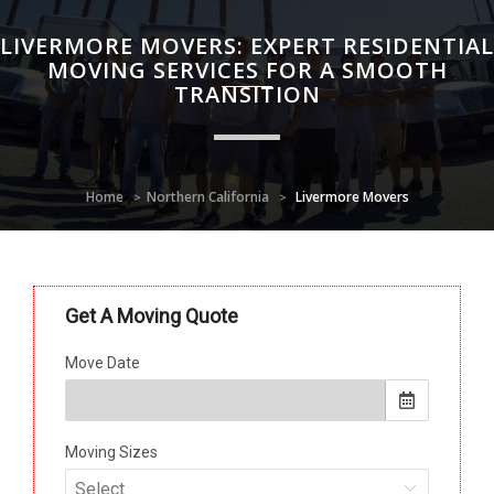
LIVERMORE MOVERS: EXPERT RESIDENTIAL
MOVING SERVICES FOR A SMOOTH
TRANSITION
Home
Northern California
Livermore Movers