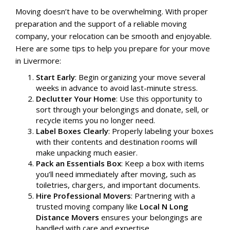
Moving doesn’t have to be overwhelming. With proper
preparation and the support of a reliable moving
company, your relocation can be smooth and enjoyable.
Here are some tips to help you prepare for your move
in Livermore:
Start Early
: Begin organizing your move several
weeks in advance to avoid last-minute stress.
Declutter Your Home
: Use this opportunity to
sort through your belongings and donate, sell, or
recycle items you no longer need.
Label Boxes Clearly
: Properly labeling your boxes
with their contents and destination rooms will
make unpacking much easier.
Pack an Essentials Box
: Keep a box with items
you’ll need immediately after moving, such as
toiletries, chargers, and important documents.
Hire Professional Movers
: Partnering with a
trusted moving company like
Local N Long
Distance Movers
ensures your belongings are
handled with care and expertise.