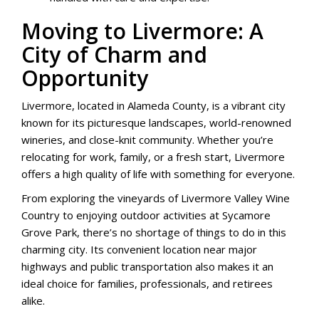
Moving to Livermore: A
City of Charm and
Opportunity
Livermore, located in Alameda County, is a vibrant city
known for its picturesque landscapes, world-renowned
wineries, and close-knit community. Whether you’re
relocating for work, family, or a fresh start, Livermore
offers a high quality of life with something for everyone.
From exploring the vineyards of Livermore Valley Wine
Country to enjoying outdoor activities at Sycamore
Grove Park, there’s no shortage of things to do in this
charming city. Its convenient location near major
highways and public transportation also makes it an
ideal choice for families, professionals, and retirees
alike.