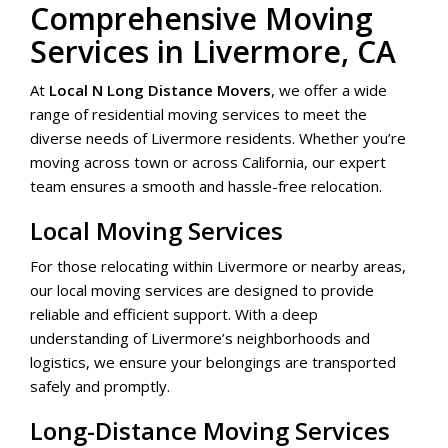
Comprehensive Moving
Services in Livermore, CA
At
Local N Long Distance Movers
, we offer a wide
range of residential moving services to meet the
diverse needs of Livermore residents. Whether you’re
moving across town or across California, our expert
team ensures a smooth and hassle-free relocation.
Local Moving Services
For those relocating within Livermore or nearby areas,
our local moving services are designed to provide
reliable and efficient support. With a deep
understanding of Livermore’s neighborhoods and
logistics, we ensure your belongings are transported
safely and promptly.
Long-Distance Moving Services