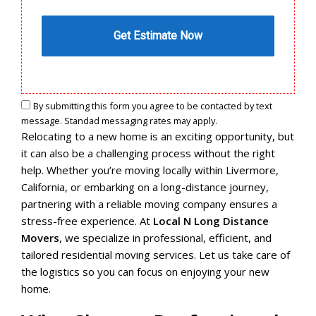
By submitting this form you agree to be contacted by text
message. Standad messaging rates may apply.
Relocating to a new home is an exciting opportunity, but
it can also be a challenging process without the right
help. Whether you’re moving locally within Livermore,
California, or embarking on a long-distance journey,
partnering with a reliable moving company ensures a
stress-free experience. At
Local N Long Distance
Movers
, we specialize in professional, efficient, and
tailored residential moving services. Let us take care of
the logistics so you can focus on enjoying your new
home.