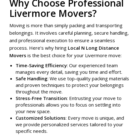
Why Choose Professional
Livermore Movers?
Moving is more than simply packing and transporting
belongings. It involves careful planning, secure handling,
and professional execution to ensure a seamless
process. Here’s why hiring
Local N Long Distance
Movers
is the best choice for your Livermore move:
Time-Saving Efficiency
: Our experienced team
manages every detail, saving you time and effort.
Safe Handling
: We use top-quality packing materials
and proven techniques to protect your belongings
throughout the move.
Stress-Free Transition
: Entrusting your move to
professionals allows you to focus on settling into
your new space.
Customized Solutions
: Every move is unique, and
we provide personalized services tailored to your
specific needs.