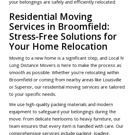
your belongings are safely and efficiently relocated.
Residential Moving
Services in Broomfield:
Stress-Free Solutions for
Your Home Relocation
Moving to a new home is a significant step, and Local N
Long Distance Movers is here to make the process as
smooth as possible. Whether you’re relocating within
Broomfield or coming from nearby areas like Louisville
or Superior, our residential moving services are tailored
to your specific needs.
We use high-quality packing materials and modern
equipment to safeguard your belongings during the
move. From delicate heirlooms to heavy furniture, our
team ensures that every item is handled with care. Our
comprehensive services include packing, loading,