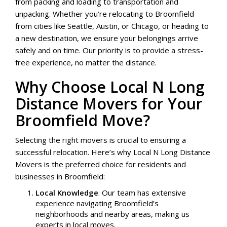
from packing and loading to transportation and
unpacking. Whether you’re relocating to Broomfield
from cities like Seattle, Austin, or Chicago, or heading to
a new destination, we ensure your belongings arrive
safely and on time. Our priority is to provide a stress-
free experience, no matter the distance.
Why Choose Local N Long
Distance Movers for Your
Broomfield Move?
Selecting the right movers is crucial to ensuring a
successful relocation. Here’s why Local N Long Distance
Movers is the preferred choice for residents and
businesses in Broomfield:
Local Knowledge
: Our team has extensive
experience navigating Broomfield’s
neighborhoods and nearby areas, making us
experts in local moves.