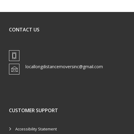
CONTACT US
locallongdistancemoversinc@gmail.com
CUSTOMER SUPPORT
Accessibility Statement