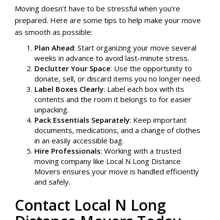
Moving doesn’t have to be stressful when you’re
prepared. Here are some tips to help make your move
as smooth as possible:
Plan Ahead
: Start organizing your move several
weeks in advance to avoid last-minute stress.
Declutter Your Space
: Use the opportunity to
donate, sell, or discard items you no longer need.
Label Boxes Clearly
: Label each box with its
contents and the room it belongs to for easier
unpacking.
Pack Essentials Separately
: Keep important
documents, medications, and a change of clothes
in an easily accessible bag.
Hire Professionals
: Working with a trusted
moving company like Local N Long Distance
Movers ensures your move is handled efficiently
and safely.
Contact Local N Long