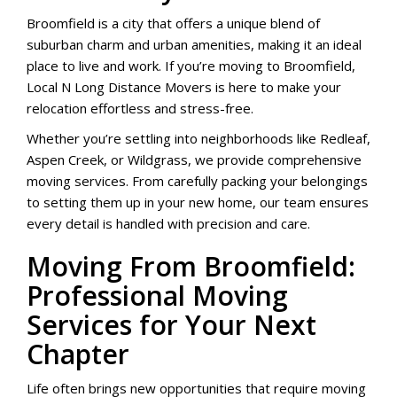
Broomfield is a city that offers a unique blend of
suburban charm and urban amenities, making it an ideal
place to live and work. If you’re moving to Broomfield,
Local N Long Distance Movers is here to make your
relocation effortless and stress-free.
Whether you’re settling into neighborhoods like Redleaf,
Aspen Creek, or Wildgrass, we provide comprehensive
moving services. From carefully packing your belongings
to setting them up in your new home, our team ensures
every detail is handled with precision and care.
Moving From Broomfield:
Professional Moving
Services for Your Next
Chapter
Life often brings new opportunities that require moving