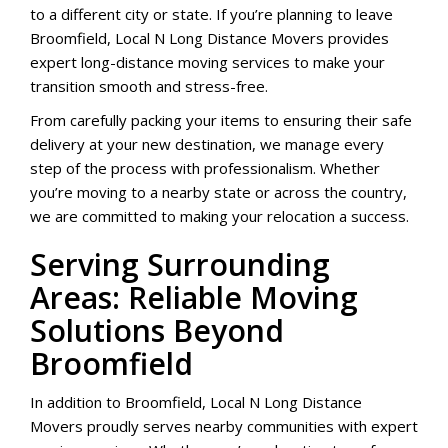
to a different city or state. If you’re planning to leave
Broomfield, Local N Long Distance Movers provides
expert long-distance moving services to make your
transition smooth and stress-free.
From carefully packing your items to ensuring their safe
delivery at your new destination, we manage every
step of the process with professionalism. Whether
you’re moving to a nearby state or across the country,
we are committed to making your relocation a success.
Serving Surrounding
Areas: Reliable Moving
Solutions Beyond
Broomfield
In addition to Broomfield, Local N Long Distance
Movers proudly serves nearby communities with expert