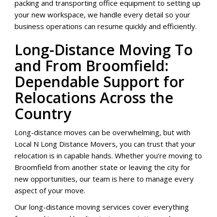
packing and transporting office equipment to setting up
your new workspace, we handle every detail so your
business operations can resume quickly and efficiently.
Long-Distance Moving To
and From Broomfield:
Dependable Support for
Relocations Across the
Country
Long-distance moves can be overwhelming, but with
Local N Long Distance Movers, you can trust that your
relocation is in capable hands. Whether you’re moving to
Broomfield from another state or leaving the city for
new opportunities, our team is here to manage every
aspect of your move.
Our long-distance moving services cover everything