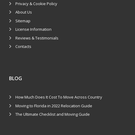
Privacy & Cookie Policy
About Us
Sitemap
License Information
Reviews & Testimonials
Contacts
BLOG
How Much Does It Cost To Move Across Country
Moving to Florida in 2022 Relocation Guide
The Ultimate Checklist and Moving Guide