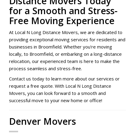
Distance Movers Today
for a Smooth and Stress-
Free Moving Experience
At Local N Long Distance Movers, we are dedicated to
providing exceptional moving services for residents and
businesses in Broomfield. Whether you’re moving
locally, to Broomfield, or embarking on a long-distance
relocation, our experienced team is here to make the
process seamless and stress-free.
Contact us today to learn more about our services or
request a free quote. With Local N Long Distance
Movers, you can look forward to a smooth and
successful move to your new home or office!
Denver Movers