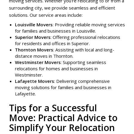
moving services. Whether you’re relocating to or from a
surrounding city, we provide seamless and efficient
solutions. Our service areas include:
Louisville Movers
: Providing reliable moving services
for families and businesses in Louisville.
Superior Movers
: Offering professional relocations
for residents and offices in Superior.
Thornton Movers
: Assisting with local and long-
distance moves in Thornton.
Westminster Movers
: Supporting seamless
relocations for homes and businesses in
Westminster.
Lafayette Movers
: Delivering comprehensive
moving solutions for families and businesses in
Lafayette.
Tips for a Successful
Move: Practical Advice to
Simplify Your Relocation