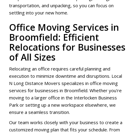
transportation, and unpacking, so you can focus on
settling into your new home.
Office Moving Services in
Broomfield: Efficient
Relocations for Businesses
of All Sizes
Relocating an office requires careful planning and
execution to minimize downtime and disruptions. Local
N Long Distance Movers specializes in office moving
services for businesses in Broomfield. Whether you’re
moving to a larger office in the Interlocken Business
Park or setting up a new workspace elsewhere, we
ensure a seamless transition.
Our team works closely with your business to create a
customized moving plan that fits your schedule. From