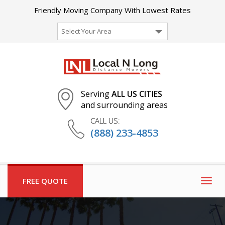
Friendly Moving Company With Lowest Rates
Select Your Area
Serving
ALL US CITIES
and surrounding areas
CALL US:
(888) 233-4853
FREE QUOTE
Togg
navig