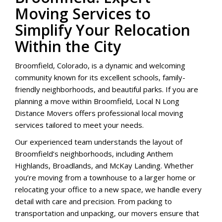
Moving Services to
Simplify Your Relocation
Within the City
Broomfield, Colorado, is a dynamic and welcoming
community known for its excellent schools, family-
friendly neighborhoods, and beautiful parks. If you are
planning a move within Broomfield, Local N Long
Distance Movers offers professional local moving
services tailored to meet your needs.
Our experienced team understands the layout of
Broomfield’s neighborhoods, including Anthem
Highlands, Broadlands, and McKay Landing. Whether
you’re moving from a townhouse to a larger home or
relocating your office to a new space, we handle every
detail with care and precision. From packing to
transportation and unpacking, our movers ensure that