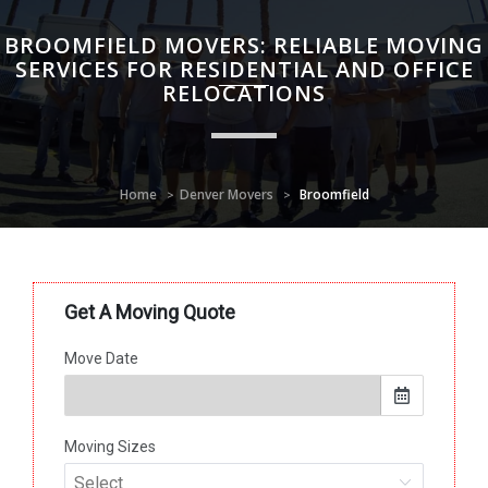
BROOMFIELD MOVERS: RELIABLE MOVING
SERVICES FOR RESIDENTIAL AND OFFICE
RELOCATIONS
Home
Denver Movers
Broomfield