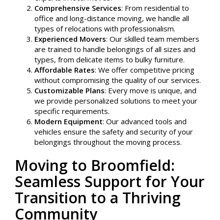
Comprehensive Services
: From residential to
office and long-distance moving, we handle all
types of relocations with professionalism.
Experienced Movers
: Our skilled team members
are trained to handle belongings of all sizes and
types, from delicate items to bulky furniture.
Affordable Rates
: We offer competitive pricing
without compromising the quality of our services.
Customizable Plans
: Every move is unique, and
we provide personalized solutions to meet your
specific requirements.
Modern Equipment
: Our advanced tools and
vehicles ensure the safety and security of your
belongings throughout the moving process.
Moving to Broomfield:
Seamless Support for Your
Transition to a Thriving
Community