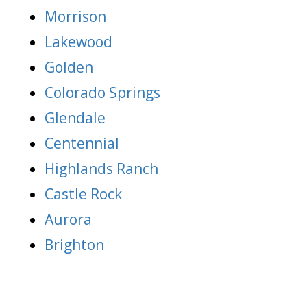
Morrison
Lakewood
Golden
Colorado Springs
Glendale
Centennial
Highlands Ranch
Castle Rock
Aurora
Brighton