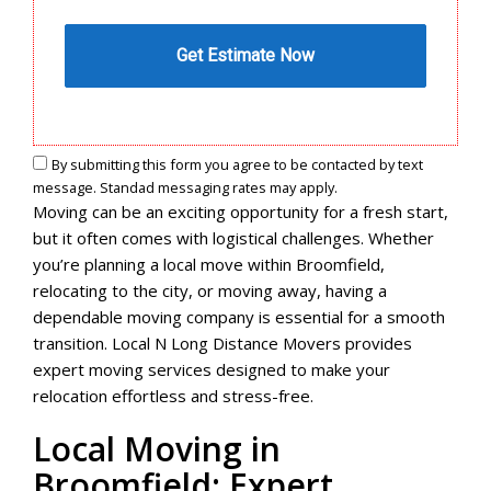
By submitting this form you agree to be contacted by text
message. Standad messaging rates may apply.
Moving can be an exciting opportunity for a fresh start,
but it often comes with logistical challenges. Whether
you’re planning a local move within Broomfield,
relocating to the city, or moving away, having a
dependable moving company is essential for a smooth
transition. Local N Long Distance Movers provides
expert moving services designed to make your
relocation effortless and stress-free.
Local Moving in
Broomfield: Expert