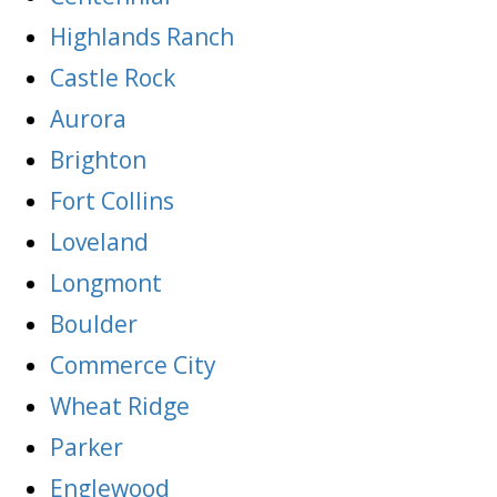
Highlands Ranch
Castle Rock
Aurora
Brighton
Fort Collins
Loveland
Longmont
Boulder
Commerce City
Wheat Ridge
Parker
Englewood