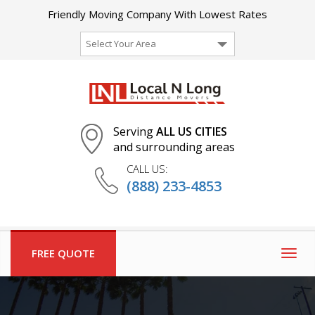
Friendly Moving Company With Lowest Rates
Select Your Area
Serving
ALL US CITIES
and surrounding areas
CALL US:
(888) 233-4853
FREE QUOTE
Togg
navig