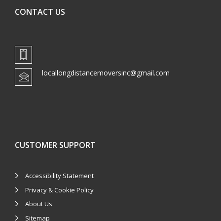
CONTACT US
locallongdistancemoversinc@gmail.com
CUSTOMER SUPPORT
Accessibility Statement
Privacy & Cookie Policy
About Us
Sitemap