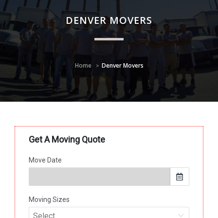
DENVER MOVERS
Home
Denver Movers