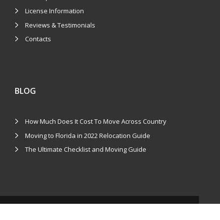
License Information
Reviews & Testimonials
Contacts
BLOG
How Much Does It Cost To Move Across Country
Moving to Florida in 2022 Relocation Guide
The Ultimate Checklist and Moving Guide
COPYRIGHTS © 2026 LOCAL N LONG DISTANCE MOVERS