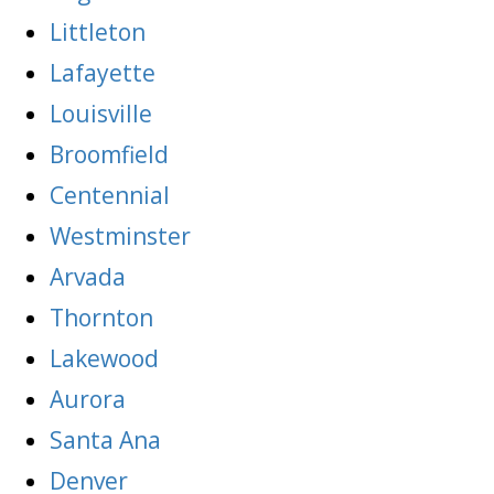
Littleton
Lafayette
Louisville
Broomfield
Centennial
Westminster
Arvada
Thornton
Lakewood
Aurora
Santa Ana
Denver