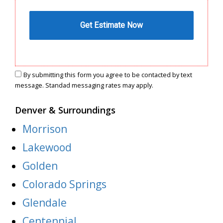
By submitting this form you agree to be contacted by text
message. Standad messaging rates may apply.
Denver & Surroundings
Morrison
Lakewood
Golden
Colorado Springs
Glendale
Centennial