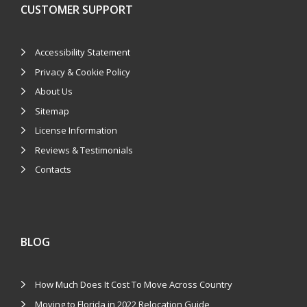
CUSTOMER SUPPORT
Accessibility Statement
Privacy & Cookie Policy
About Us
Sitemap
License Information
Reviews & Testimonials
Contacts
BLOG
How Much Does It Cost To Move Across Country
Moving to Florida in 2022 Relocation Guide