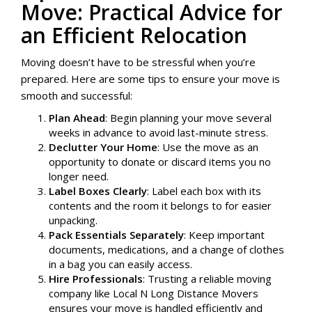
Move: Practical Advice for
an Efficient Relocation
Moving doesn’t have to be stressful when you’re
prepared. Here are some tips to ensure your move is
smooth and successful:
Plan Ahead
: Begin planning your move several
weeks in advance to avoid last-minute stress.
Declutter Your Home
: Use the move as an
opportunity to donate or discard items you no
longer need.
Label Boxes Clearly
: Label each box with its
contents and the room it belongs to for easier
unpacking.
Pack Essentials Separately
: Keep important
documents, medications, and a change of clothes
in a bag you can easily access.
Hire Professionals
: Trusting a reliable moving
company like Local N Long Distance Movers
ensures your move is handled efficiently and