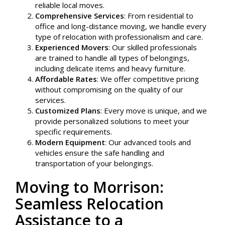
reliable local moves.
Comprehensive Services
: From residential to
office and long-distance moving, we handle every
type of relocation with professionalism and care.
Experienced Movers
: Our skilled professionals
are trained to handle all types of belongings,
including delicate items and heavy furniture.
Affordable Rates
: We offer competitive pricing
without compromising on the quality of our
services.
Customized Plans
: Every move is unique, and we
provide personalized solutions to meet your
specific requirements.
Modern Equipment
: Our advanced tools and
vehicles ensure the safe handling and
transportation of your belongings.
Moving to Morrison:
Seamless Relocation
Assistance to a