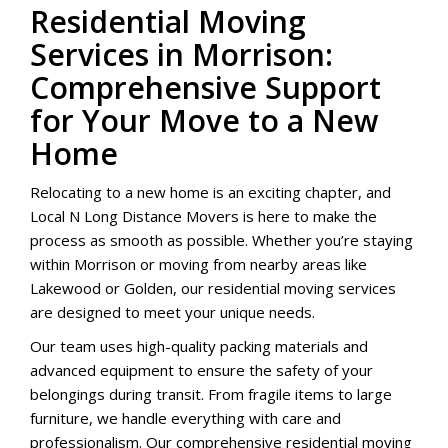
Residential Moving
Services in Morrison:
Comprehensive Support
for Your Move to a New
Home
Relocating to a new home is an exciting chapter, and
Local N Long Distance Movers is here to make the
process as smooth as possible. Whether you’re staying
within Morrison or moving from nearby areas like
Lakewood or Golden, our residential moving services
are designed to meet your unique needs.
Our team uses high-quality packing materials and
advanced equipment to ensure the safety of your
belongings during transit. From fragile items to large
furniture, we handle everything with care and
professionalism. Our comprehensive residential moving