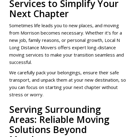
Services to Simplify Your
Next Chapter
Sometimes life leads you to new places, and moving
from Morrison becomes necessary. Whether it’s for a
new job, family reasons, or personal growth, Local N
Long Distance Movers offers expert long-distance
moving services to make your transition seamless and
successful.
We carefully pack your belongings, ensure their safe
transport, and unpack them at your new destination, so
you can focus on starting your next chapter without
stress or worry.
Serving Surrounding
Areas: Reliable Moving
Solutions Beyond