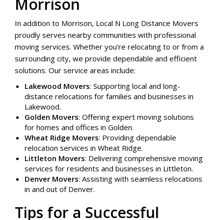
Morrison
In addition to Morrison, Local N Long Distance Movers
proudly serves nearby communities with professional
moving services. Whether you’re relocating to or from a
surrounding city, we provide dependable and efficient
solutions. Our service areas include:
Lakewood Movers
: Supporting local and long-
distance relocations for families and businesses in
Lakewood.
Golden Movers
: Offering expert moving solutions
for homes and offices in Golden.
Wheat Ridge Movers
: Providing dependable
relocation services in Wheat Ridge.
Littleton Movers
: Delivering comprehensive moving
services for residents and businesses in Littleton.
Denver Movers
: Assisting with seamless relocations
in and out of Denver.
Tips for a Successful