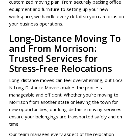
customized moving plan. From securely packing office
equipment and furniture to setting up your new
workspace, we handle every detail so you can focus on
your business operations.
Long-Distance Moving To
and From Morrison:
Trusted Services for
Stress-Free Relocations
Long-distance moves can feel overwhelming, but Local
N Long Distance Movers makes the process
manageable and efficient. Whether you’re moving to
Morrison from another state or leaving the town for
new opportunities, our long-distance moving services
ensure your belongings are transported safely and on
time.
Our team manages every aspect of the relocation