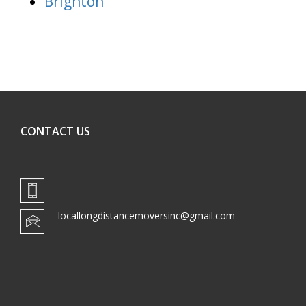
Brighton
CONTACT US
locallongdistancemoversinc@gmail.com