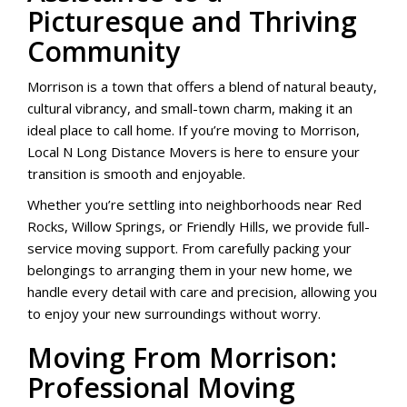
Picturesque and Thriving
Community
Morrison is a town that offers a blend of natural beauty,
cultural vibrancy, and small-town charm, making it an
ideal place to call home. If you’re moving to Morrison,
Local N Long Distance Movers is here to ensure your
transition is smooth and enjoyable.
Whether you’re settling into neighborhoods near Red
Rocks, Willow Springs, or Friendly Hills, we provide full-
service moving support. From carefully packing your
belongings to arranging them in your new home, we
handle every detail with care and precision, allowing you
to enjoy your new surroundings without worry.
Moving From Morrison:
Professional Moving