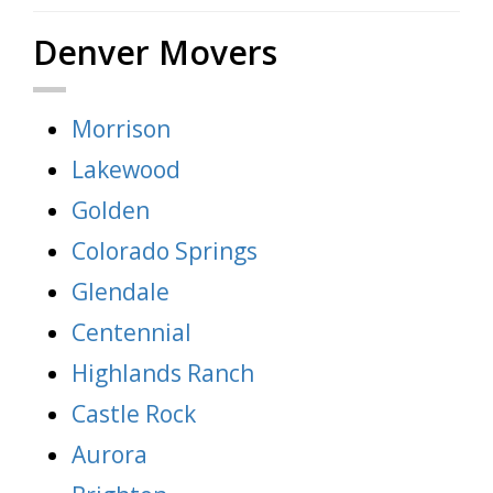
Denver Movers
Morrison
Lakewood
Golden
Colorado Springs
Glendale
Centennial
Highlands Ranch
Castle Rock
Aurora