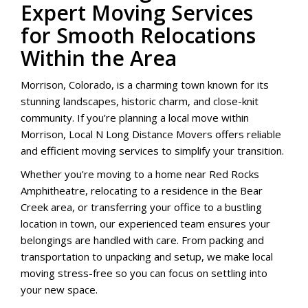
Expert Moving Services
for Smooth Relocations
Within the Area
Morrison, Colorado, is a charming town known for its
stunning landscapes, historic charm, and close-knit
community. If you’re planning a local move within
Morrison, Local N Long Distance Movers offers reliable
and efficient moving services to simplify your transition.
Whether you’re moving to a home near Red Rocks
Amphitheatre, relocating to a residence in the Bear
Creek area, or transferring your office to a bustling
location in town, our experienced team ensures your
belongings are handled with care. From packing and
transportation to unpacking and setup, we make local
moving stress-free so you can focus on settling into
your new space.