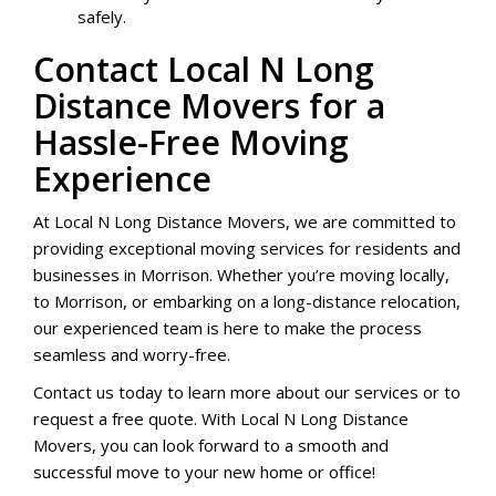
safely.
Contact Local N Long
Distance Movers for a
Hassle-Free Moving
Experience
At Local N Long Distance Movers, we are committed to
providing exceptional moving services for residents and
businesses in Morrison. Whether you’re moving locally,
to Morrison, or embarking on a long-distance relocation,
our experienced team is here to make the process
seamless and worry-free.
Contact us today to learn more about our services or to
request a free quote. With Local N Long Distance
Movers, you can look forward to a smooth and
successful move to your new home or office!