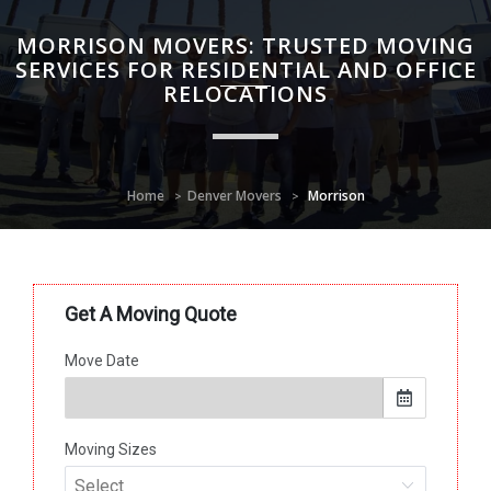
MORRISON MOVERS: TRUSTED MOVING
SERVICES FOR RESIDENTIAL AND OFFICE
RELOCATIONS
Home
Denver Movers
Morrison