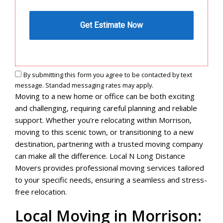
By submitting this form you agree to be contacted by text
message. Standad messaging rates may apply.
Moving to a new home or office can be both exciting
and challenging, requiring careful planning and reliable
support. Whether you’re relocating within Morrison,
moving to this scenic town, or transitioning to a new
destination, partnering with a trusted moving company
can make all the difference. Local N Long Distance
Movers provides professional moving services tailored
to your specific needs, ensuring a seamless and stress-
free relocation.
Local Moving in Morrison: