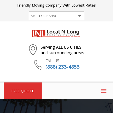
Friendly Moving Company With Lowest Rates
Select Your Area
Serving
ALL US CITIES
and surrounding areas
CALL US:
(888) 233-4853
FREE QUOTE
Togg
navig