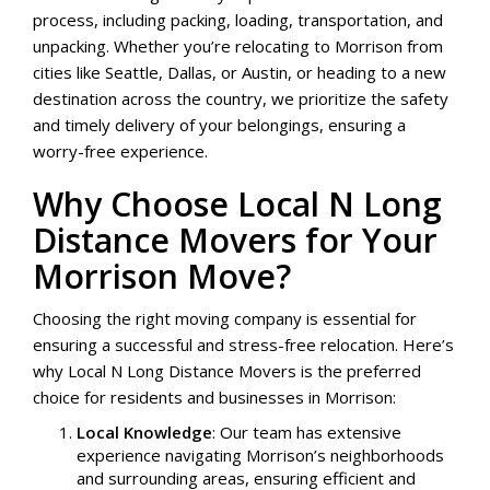
process, including packing, loading, transportation, and
unpacking. Whether you’re relocating to Morrison from
cities like Seattle, Dallas, or Austin, or heading to a new
destination across the country, we prioritize the safety
and timely delivery of your belongings, ensuring a
worry-free experience.
Why Choose Local N Long
Distance Movers for Your
Morrison Move?
Choosing the right moving company is essential for
ensuring a successful and stress-free relocation. Here’s
why Local N Long Distance Movers is the preferred
choice for residents and businesses in Morrison:
Local Knowledge
: Our team has extensive
experience navigating Morrison’s neighborhoods
and surrounding areas, ensuring efficient and