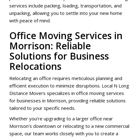
services include packing, loading, transportation, and
unpacking, allowing you to settle into your new home
with peace of mind.
Office Moving Services in
Morrison: Reliable
Solutions for Business
Relocations
Relocating an office requires meticulous planning and
efficient execution to minimize disruptions. Local N Long
Distance Movers specializes in office moving services
for businesses in Morrison, providing reliable solutions
tailored to your specific needs.
Whether you’re upgrading to a larger office near
Morrison’s downtown or relocating to a new commercial
space, our team works closely with you to create a