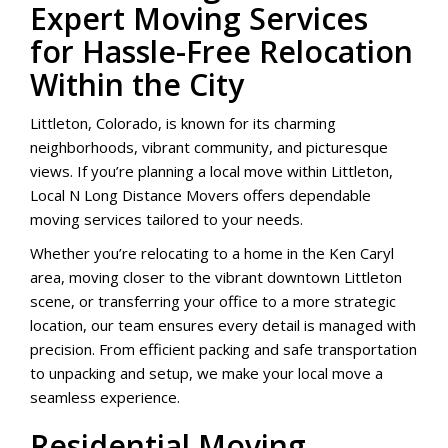
Expert Moving Services
for Hassle-Free Relocation
Within the City
Littleton, Colorado, is known for its charming
neighborhoods, vibrant community, and picturesque
views. If you’re planning a local move within Littleton,
Local N Long Distance Movers offers dependable
moving services tailored to your needs.
Whether you’re relocating to a home in the Ken Caryl
area, moving closer to the vibrant downtown Littleton
scene, or transferring your office to a more strategic
location, our team ensures every detail is managed with
precision. From efficient packing and safe transportation
to unpacking and setup, we make your local move a
seamless experience.
Residential Moving