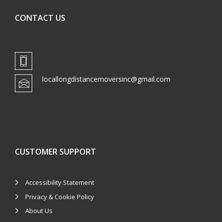
CONTACT US
locallongdistancemoversinc@gmail.com
CUSTOMER SUPPORT
Accessibility Statement
Privacy & Cookie Policy
About Us