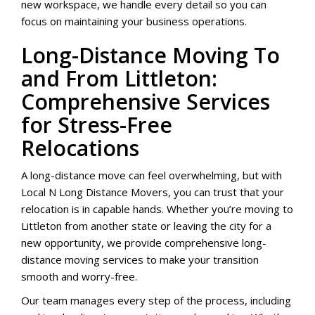
new workspace, we handle every detail so you can
focus on maintaining your business operations.
Long-Distance Moving To
and From Littleton:
Comprehensive Services
for Stress-Free
Relocations
A long-distance move can feel overwhelming, but with
Local N Long Distance Movers, you can trust that your
relocation is in capable hands. Whether you’re moving to
Littleton from another state or leaving the city for a
new opportunity, we provide comprehensive long-
distance moving services to make your transition
smooth and worry-free.
Our team manages every step of the process, including