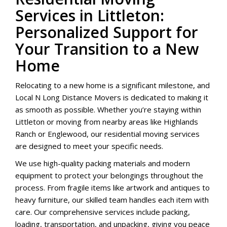
Services in Littleton:
Personalized Support for
Your Transition to a New
Home
Relocating to a new home is a significant milestone, and
Local N Long Distance Movers is dedicated to making it
as smooth as possible. Whether you’re staying within
Littleton or moving from nearby areas like Highlands
Ranch or Englewood, our residential moving services
are designed to meet your specific needs.
We use high-quality packing materials and modern
equipment to protect your belongings throughout the
process. From fragile items like artwork and antiques to
heavy furniture, our skilled team handles each item with
care. Our comprehensive services include packing,
loading, transportation, and unpacking, giving you peace