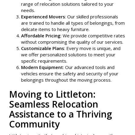
range of relocation solutions tailored to your
needs.
Experienced Movers
: Our skilled professionals
are trained to handle all types of belongings, from
delicate items to heavy furniture.
Affordable Pricing
: We provide competitive rates
without compromising the quality of our services.
Customizable Plans
: Every move is unique, and
we offer personalized solutions to meet your
specific requirements.
Modern Equipment
: Our advanced tools and
vehicles ensure the safety and security of your
belongings throughout the moving process.
Moving to Littleton:
Seamless Relocation
Assistance to a Thriving
Community