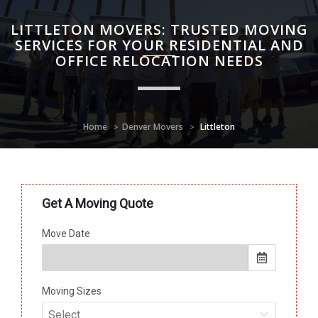
LITTLETON MOVERS: TRUSTED MOVING
SERVICES FOR YOUR RESIDENTIAL AND
OFFICE RELOCATION NEEDS
Home
Denver Movers
Littleton