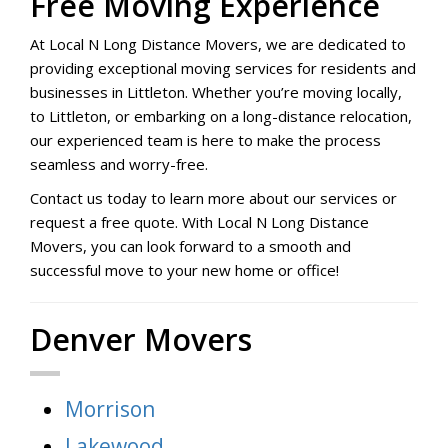
Free Moving Experience
At Local N Long Distance Movers, we are dedicated to
providing exceptional moving services for residents and
businesses in Littleton. Whether you’re moving locally,
to Littleton, or embarking on a long-distance relocation,
our experienced team is here to make the process
seamless and worry-free.
Contact us today to learn more about our services or
request a free quote. With Local N Long Distance
Movers, you can look forward to a smooth and
successful move to your new home or office!
Denver Movers
Morrison
Lakewood