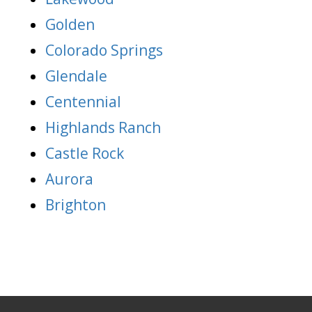
Golden
Colorado Springs
Glendale
Centennial
Highlands Ranch
Castle Rock
Aurora
Brighton