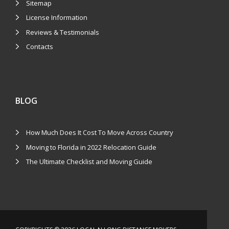
Sitemap
License Information
Reviews & Testimonials
Contacts
BLOG
How Much Does It Cost To Move Across Country
Moving to Florida in 2022 Relocation Guide
The Ultimate Checklist and Moving Guide