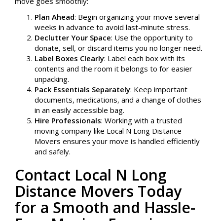
move goes smoothly:
Plan Ahead
: Begin organizing your move several
weeks in advance to avoid last-minute stress.
Declutter Your Space
: Use the opportunity to
donate, sell, or discard items you no longer need.
Label Boxes Clearly
: Label each box with its
contents and the room it belongs to for easier
unpacking.
Pack Essentials Separately
: Keep important
documents, medications, and a change of clothes
in an easily accessible bag.
Hire Professionals
: Working with a trusted
moving company like Local N Long Distance
Movers ensures your move is handled efficiently
and safely.
Contact Local N Long
Distance Movers Today
for a Smooth and Hassle-