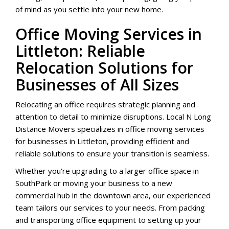
of mind as you settle into your new home.
Office Moving Services in
Littleton: Reliable
Relocation Solutions for
Businesses of All Sizes
Relocating an office requires strategic planning and
attention to detail to minimize disruptions. Local N Long
Distance Movers specializes in office moving services
for businesses in Littleton, providing efficient and
reliable solutions to ensure your transition is seamless.
Whether you’re upgrading to a larger office space in
SouthPark or moving your business to a new
commercial hub in the downtown area, our experienced
team tailors our services to your needs. From packing
and transporting office equipment to setting up your