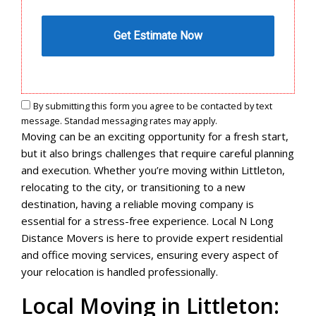
By submitting this form you agree to be contacted by text
message. Standad messaging rates may apply.
Moving can be an exciting opportunity for a fresh start,
but it also brings challenges that require careful planning
and execution. Whether you’re moving within Littleton,
relocating to the city, or transitioning to a new
destination, having a reliable moving company is
essential for a stress-free experience. Local N Long
Distance Movers is here to provide expert residential
and office moving services, ensuring every aspect of
your relocation is handled professionally.
Local Moving in Littleton: