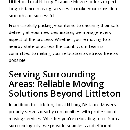
Littleton, Local N Long Distance Movers offers expert
long-distance moving services to make your transition
smooth and successful.
From carefully packing your items to ensuring their safe
delivery at your new destination, we manage every
aspect of the process. Whether you’re moving to a
nearby state or across the country, our team is
committed to making your relocation as stress-free as
possible.
Serving Surrounding
Areas: Reliable Moving
Solutions Beyond Littleton
In addition to Littleton, Local N Long Distance Movers
proudly serves nearby communities with professional
moving services. Whether you’re relocating to or from a
surrounding city, we provide seamless and efficient