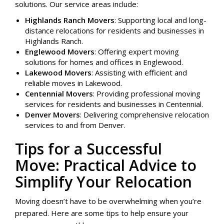
solutions. Our service areas include:
Highlands Ranch Movers
: Supporting local and long-
distance relocations for residents and businesses in
Highlands Ranch.
Englewood Movers
: Offering expert moving
solutions for homes and offices in Englewood.
Lakewood Movers
: Assisting with efficient and
reliable moves in Lakewood.
Centennial Movers
: Providing professional moving
services for residents and businesses in Centennial.
Denver Movers
: Delivering comprehensive relocation
services to and from Denver.
Tips for a Successful
Move: Practical Advice to
Simplify Your Relocation
Moving doesn’t have to be overwhelming when you’re
prepared. Here are some tips to help ensure your