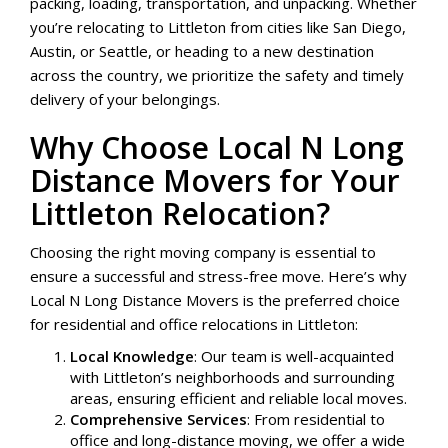
packing, loading, transportation, and unpacking. Whether
you’re relocating to Littleton from cities like San Diego,
Austin, or Seattle, or heading to a new destination
across the country, we prioritize the safety and timely
delivery of your belongings.
Why Choose Local N Long
Distance Movers for Your
Littleton Relocation?
Choosing the right moving company is essential to
ensure a successful and stress-free move. Here’s why
Local N Long Distance Movers is the preferred choice
for residential and office relocations in Littleton:
Local Knowledge
: Our team is well-acquainted
with Littleton’s neighborhoods and surrounding
areas, ensuring efficient and reliable local moves.
Comprehensive Services
: From residential to
office and long-distance moving, we offer a wide