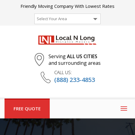
Friendly Moving Company With Lowest Rates
Select Your Area
Serving
ALL US CITIES
and surrounding areas
CALL US:
(888) 233-4853
FREE QUOTE
Togg
navig