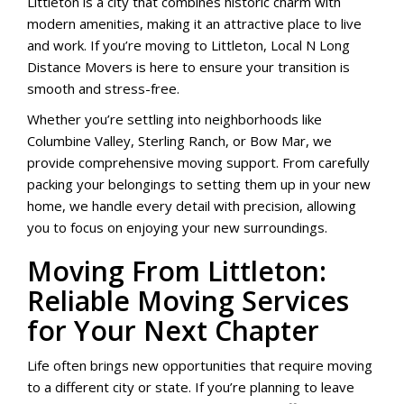
Littleton is a city that combines historic charm with
modern amenities, making it an attractive place to live
and work. If you’re moving to Littleton, Local N Long
Distance Movers is here to ensure your transition is
smooth and stress-free.
Whether you’re settling into neighborhoods like
Columbine Valley, Sterling Ranch, or Bow Mar, we
provide comprehensive moving support. From carefully
packing your belongings to setting them up in your new
home, we handle every detail with precision, allowing
you to focus on enjoying your new surroundings.
Moving From Littleton:
Reliable Moving Services
for Your Next Chapter
Life often brings new opportunities that require moving
to a different city or state. If you’re planning to leave